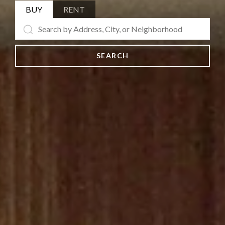
BUY
RENT
SEARCH