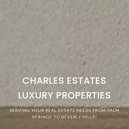
CHARLES ESTATES
LUXURY PROPERTIES
SERVING YOUR REAL ESTATE NEEDS FROM PALM
SPRINGS TO BEVERLY HILLS!