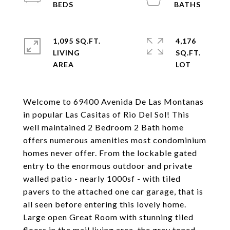
1,095 SQ.FT.
4,176
LIVING
SQ.FT.
Welcome to 69400 Avenida De Las Montanas
in popular Las Casitas of Rio Del Sol! This
well maintained 2 Bedroom 2 Bath home
offers numerous amenities most condominium
homes never offer. From the lockable gated
entry to the enormous outdoor and private
walled patio - nearly 1000sf - with tiled
pavers to the attached one car garage, that is
all seen before entering this lovely home.
Large open Great Room with stunning tiled
floors in the mail living area, the grey toned