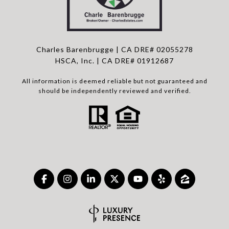
Charles Barenbrugge | CA DRE# 02055278
HSCA, Inc. | CA DRE# 01912687
All information is deemed reliable but not guaranteed and
should be independently reviewed and verified.