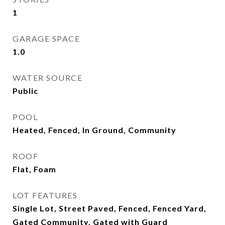
1
GARAGE SPACE
1.0
WATER SOURCE
Public
POOL
Heated, Fenced, In Ground, Community
ROOF
Flat, Foam
LOT FEATURES
Single Lot, Street Paved, Fenced, Fenced Yard,
Gated Community, Gated with Guard