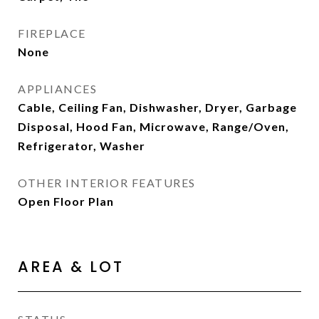
FIREPLACE
None
APPLIANCES
Cable, Ceiling Fan, Dishwasher, Dryer, Garbage
Disposal, Hood Fan, Microwave, Range/Oven,
Refrigerator, Washer
OTHER INTERIOR FEATURES
Open Floor Plan
AREA & LOT