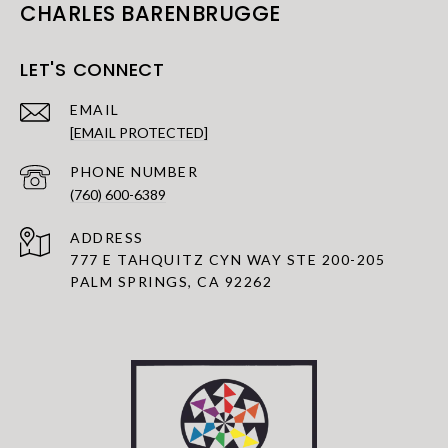
CHARLES BARENBRUGGE
LET'S CONNECT
EMAIL
[EMAIL PROTECTED]
PHONE NUMBER
(760) 600-6389
ADDRESS
777 E TAHQUITZ CYN WAY STE 200-205
PALM SPRINGS, CA 92262