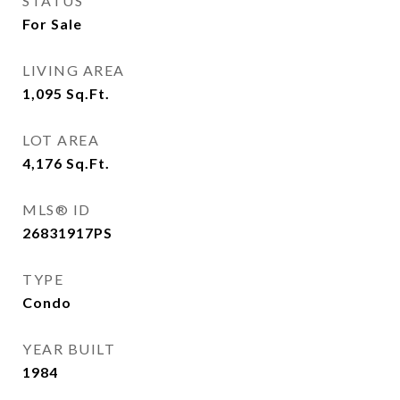
STATUS
For Sale
LIVING AREA
1,095
Sq.Ft.
LOT AREA
4,176
Sq.Ft.
MLS® ID
26831917PS
TYPE
Condo
YEAR BUILT
1984