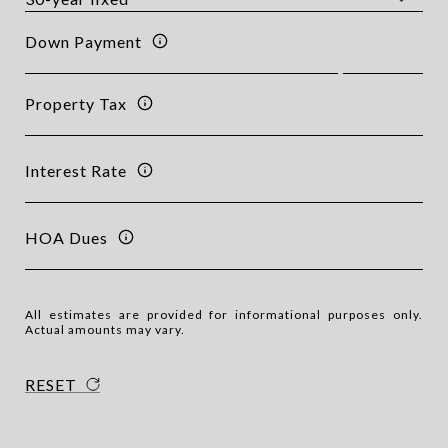
Down Payment
Property Tax
Interest Rate
HOA Dues
All estimates are provided for informational purposes only.
Actual amounts may vary.
RESET