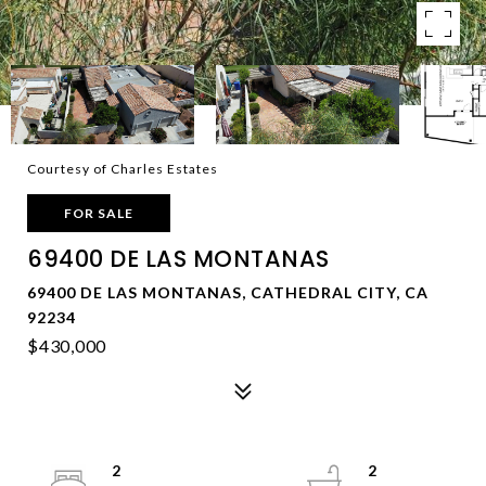
Courtesy of Charles Estates
FOR SALE
69400 DE LAS MONTANAS
69400 DE LAS MONTANAS, CATHEDRAL CITY, CA
92234
$430,000
2
2