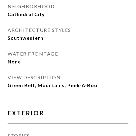
NEIGHBORHOOD
Cathedral City
ARCHITECTURE STYLES
Southwestern
WATER FRONTAGE
None
VIEW DESCRIPTION
Green Belt, Mountains, Peek-A-Boo
EXTERIOR
STORIES