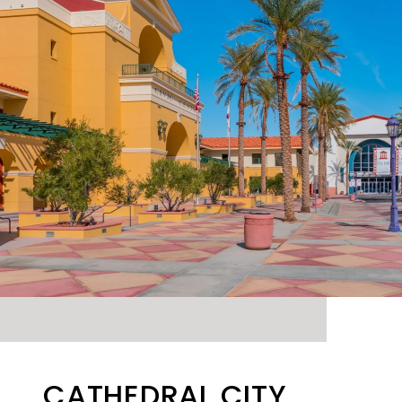
CATHEDRAL CITY