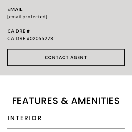
EMAIL
[email protected]
DRE #
CA DRE #02055278
CONTACT AGENT
FEATURES & AMENITIES
INTERIOR