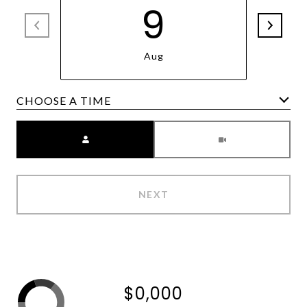
9
Aug
Meeting Type
NEXT
$0,000