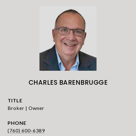
CHARLES BARENBRUGGE
TITLE
Broker | Owner
PHONE
(760) 600-6389