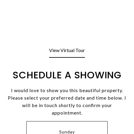
View Virtual Tour
SCHEDULE A SHOWING
I would love to show you this beautiful property.
Please select your preferred date and time below. I
will be in touch shortly to confirm your
appointment.
Sunday