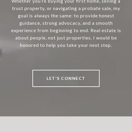
Whether you’re buying your first home, selling a
trust property, or navigating a probate sale, my
goal is always the same: to provide honest
guidance, strong advocacy, and a smooth
experience from beginning to end. Real estate is
about people, not just properties. I would be
honored to help you take your next step.
LET'S CONNECT