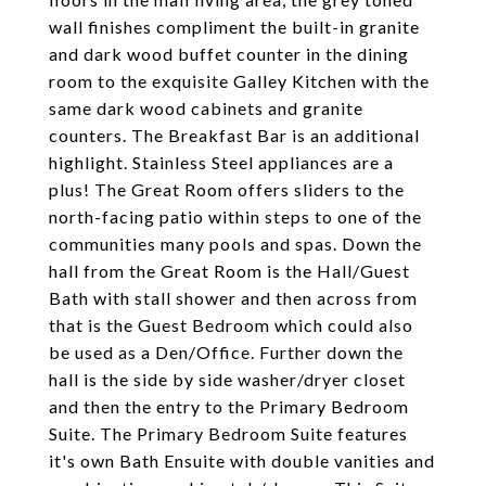
wall finishes compliment the built-in granite
and dark wood buffet counter in the dining
room to the exquisite Galley Kitchen with the
same dark wood cabinets and granite
counters. The Breakfast Bar is an additional
highlight. Stainless Steel appliances are a
plus! The Great Room offers sliders to the
north-facing patio within steps to one of the
communities many pools and spas. Down the
hall from the Great Room is the Hall/Guest
Bath with stall shower and then across from
that is the Guest Bedroom which could also
be used as a Den/Office. Further down the
hall is the side by side washer/dryer closet
and then the entry to the Primary Bedroom
Suite. The Primary Bedroom Suite features
it's own Bath Ensuite with double vanities and