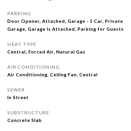
PARKING
Door Opener, Attached, Garage - 1 Car, Private
Garage, Garage Is Attached, Parking for Guests
HEAT TYPE
Central, Forced Air, Natural Gas
AIR CONDITIONING
Air Conditioning, Ceiling Fan, Central
SEWER
In Street
SUBSTRUCTURE
Concrete Slab