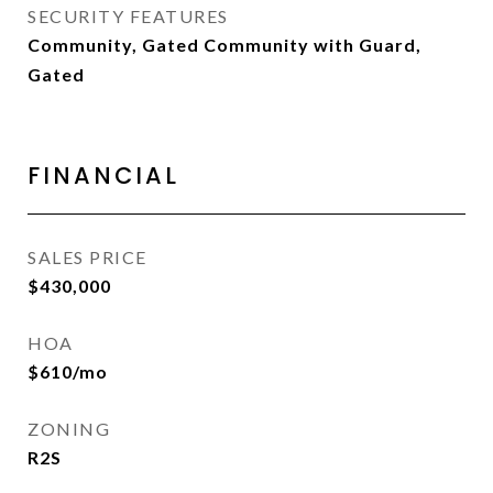
SECURITY FEATURES
Community, Gated Community with Guard,
Gated
FINANCIAL
SALES PRICE
$430,000
HOA
$610/mo
ZONING
R2S