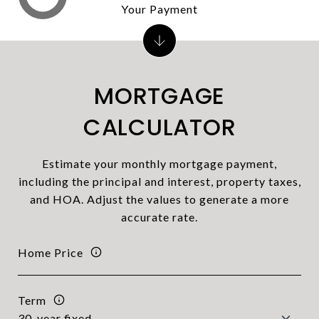
Your Payment
MORTGAGE
CALCULATOR
Estimate your monthly mortgage payment,
including the principal and interest, property taxes,
and HOA. Adjust the values to generate a more
accurate rate.
Home Price
Term