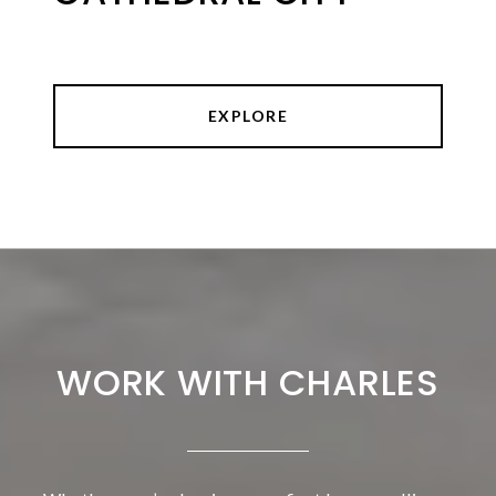
EXPLORE
WORK WITH CHARLES