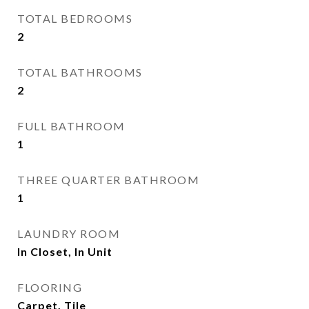
TOTAL BEDROOMS
2
TOTAL BATHROOMS
2
FULL BATHROOM
1
THREE QUARTER BATHROOM
1
LAUNDRY ROOM
In Closet, In Unit
FLOORING
Carpet, Tile