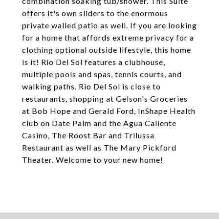
combination soaking tub/shower. This Suite
offers it's own sliders to the enormous
private walled patio as well. If you are looking
for a home that affords extreme privacy for a
clothing optional outside lifestyle, this home
is it! Rio Del Sol features a clubhouse,
multiple pools and spas, tennis courts, and
walking paths. Rio Del Sol is close to
restaurants, shopping at Gelson's Groceries
at Bob Hope and Gerald Ford, InShape Health
club on Date Palm and the Agua Caliente
Casino, The Roost Bar and Trilussa
Restaurant as well as The Mary Pickford
Theater. Welcome to your new home!