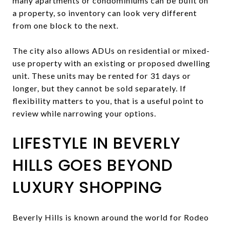
many apartments or condominiums can be built on
a property, so inventory can look very different
from one block to the next.
The city also allows ADUs on residential or mixed-
use property with an existing or proposed dwelling
unit. These units may be rented for 31 days or
longer, but they cannot be sold separately. If
flexibility matters to you, that is a useful point to
review while narrowing your options.
LIFESTYLE IN BEVERLY
HILLS GOES BEYOND
LUXURY SHOPPING
Beverly Hills is known around the world for Rodeo