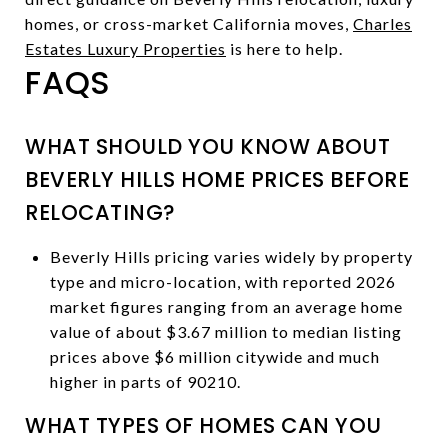
homes, or cross-market California moves,
Charles
Estates Luxury Properties
is here to help.
FAQS
WHAT SHOULD YOU KNOW ABOUT
BEVERLY HILLS HOME PRICES BEFORE
RELOCATING?
Beverly Hills pricing varies widely by property
type and micro-location, with reported 2026
market figures ranging from an average home
value of about $3.67 million to median listing
prices above $6 million citywide and much
higher in parts of 90210.
WHAT TYPES OF HOMES CAN YOU