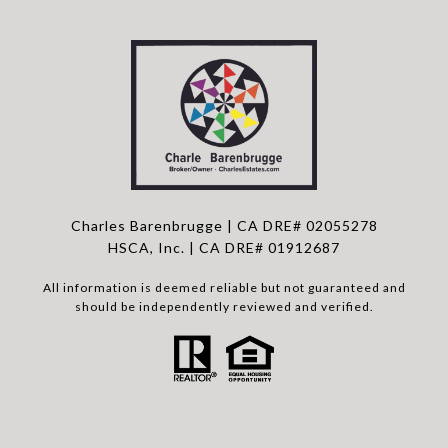
Charles Barenbrugge | CA DRE# 02055278
HSCA, Inc. | CA DRE# 01912687
All information is deemed reliable but not guaranteed and
should be independently reviewed and verified.