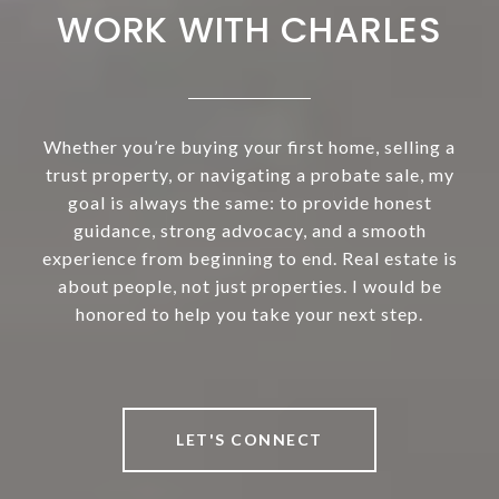
WORK WITH CHARLES
Whether you’re buying your first home, selling a
trust property, or navigating a probate sale, my
goal is always the same: to provide honest
guidance, strong advocacy, and a smooth
experience from beginning to end. Real estate is
about people, not just properties. I would be
honored to help you take your next step.
LET'S CONNECT