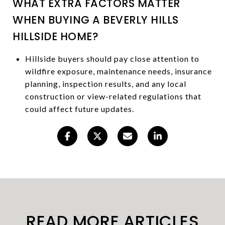
WHAT EXTRA FACTORS MATTER
WHEN BUYING A BEVERLY HILLS
HILLSIDE HOME?
Hillside buyers should pay close attention to
wildfire exposure, maintenance needs, insurance
planning, inspection results, and any local
construction or view-related regulations that
could affect future updates.
READ MORE ARTICLES