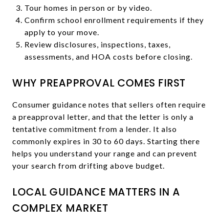
Tour homes in person or by video.
Confirm school enrollment requirements if they
apply to your move.
Review disclosures, inspections, taxes,
assessments, and HOA costs before closing.
WHY PREAPPROVAL COMES FIRST
Consumer guidance notes that sellers often require
a preapproval letter, and that the letter is only a
tentative commitment from a lender. It also
commonly expires in 30 to 60 days. Starting there
helps you understand your range and can prevent
your search from drifting above budget.
LOCAL GUIDANCE MATTERS IN A
COMPLEX MARKET