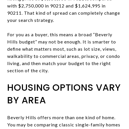
with $2,750,000 in 90212 and $1,624,995 in
90211. That kind of spread can completely change
your search strategy.
For you as a buyer, this means a broad “Beverly
Hills budget” may not be enough. It is smarter to
define what matters most, such as lot size, views,
walkability to commercial areas, privacy, or condo
living, and then match your budget to the right
section of the city.
HOUSING OPTIONS VARY
BY AREA
Beverly Hills offers more than one kind of home.
You may be comparing classic single-family homes