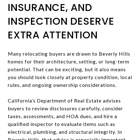
INSURANCE, AND
INSPECTION DESERVE
EXTRA ATTENTION
Many relocating buyers are drawn to Beverly Hills
homes for their architecture, setting, or long-term
potential. That can be exciting, but it also means
you should look closely at property condition, local
rules, and ongoing ownership considerations.
California’s Department of Real Estate advises
buyers to review disclosures carefully, consider
taxes, assessments, and HOA dues, and hire a
qualified inspector to evaluate items such as
electrical, plumbing, and structural integrity. In
Beverly Hills, that advice is especially important