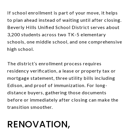
If school enrollment is part of your move, it helps
to plan ahead instead of waiting until after closing.
Beverly Hills Unified School District serves about
3,200 students across two TK-5 elementary
schools, one middle school, and one comprehensive
high school.
The district’s enrollment process requires
residency verification, a lease or property tax or
mortgage statement, three utility bills including
Edison, and proof of immunization. For long-
distance buyers, gathering those documents
before or immediately after closing can make the
transition smoother.
RENOVATION,