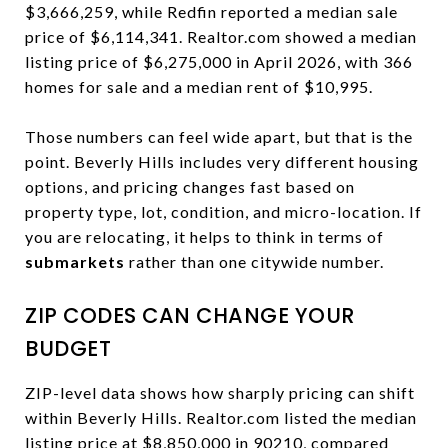
$3,666,259, while Redfin reported a median sale
price of $6,114,341. Realtor.com showed a median
listing price of $6,275,000 in April 2026, with 366
homes for sale and a median rent of $10,995.
Those numbers can feel wide apart, but that is the
point. Beverly Hills includes very different housing
options, and pricing changes fast based on
property type, lot, condition, and micro-location. If
you are relocating, it helps to think in terms of
submarkets
rather than one citywide number.
ZIP CODES CAN CHANGE YOUR
BUDGET
ZIP-level data shows how sharply pricing can shift
within Beverly Hills. Realtor.com listed the median
listing price at $8,850,000 in 90210, compared