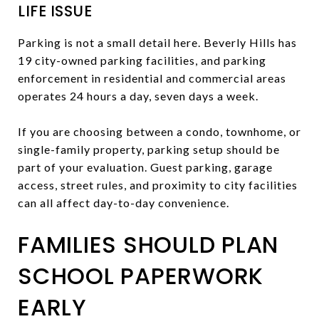
LIFE ISSUE
Parking is not a small detail here. Beverly Hills has
19 city-owned parking facilities, and parking
enforcement in residential and commercial areas
operates 24 hours a day, seven days a week.
If you are choosing between a condo, townhome, or
single-family property, parking setup should be
part of your evaluation. Guest parking, garage
access, street rules, and proximity to city facilities
can all affect day-to-day convenience.
FAMILIES SHOULD PLAN
SCHOOL PAPERWORK
EARLY