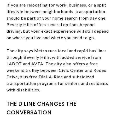
If you are relocating for work, business, or a split
lifestyle between neighborhoods, transportation
should be part of your home search from day one.
Beverly Hills offers several options beyond
driving, but your exact experience will still depend
on where you live and where you need to go.
The city says Metro runs local and rapid bus lines
through Beverly Hills, with added service from
LADOT and AVTA. The city also offers a free
weekend trolley between Civic Center and Rodeo
Drive, plus free Dial-A-Ride and subsidized
transportation programs for seniors and residents
with disabilities.
THE D LINE CHANGES THE
CONVERSATION