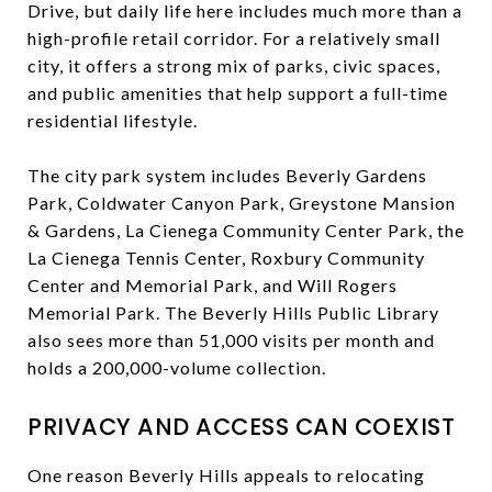
Drive, but daily life here includes much more than a
high-profile retail corridor. For a relatively small
city, it offers a strong mix of parks, civic spaces,
and public amenities that help support a full-time
residential lifestyle.
The city park system includes Beverly Gardens
Park, Coldwater Canyon Park, Greystone Mansion
& Gardens, La Cienega Community Center Park, the
La Cienega Tennis Center, Roxbury Community
Center and Memorial Park, and Will Rogers
Memorial Park. The Beverly Hills Public Library
also sees more than 51,000 visits per month and
holds a 200,000-volume collection.
PRIVACY AND ACCESS CAN COEXIST
One reason Beverly Hills appeals to relocating