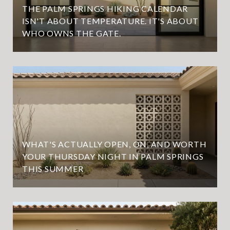
THE PALM SPRINGS HIKING CALENDAR
ISN'T ABOUT TEMPERATURE. IT'S ABOUT
WHO OWNS THE GATE.
WHAT'S ACTUALLY OPEN, ON, AND WORTH
YOUR THURSDAY NIGHT IN PALM SPRINGS
THIS SUMMER