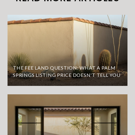
THE FEE LAND QUESTION: WHAT A PALM
SPRINGS LISTING PRICE DOESN'T TELL YOU