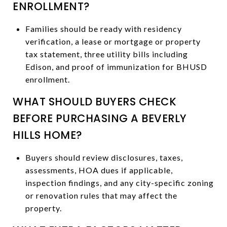
ENROLLMENT?
Families should be ready with residency
verification, a lease or mortgage or property
tax statement, three utility bills including
Edison, and proof of immunization for BHUSD
enrollment.
WHAT SHOULD BUYERS CHECK
BEFORE PURCHASING A BEVERLY
HILLS HOME?
Buyers should review disclosures, taxes,
assessments, HOA dues if applicable,
inspection findings, and any city-specific zoning
or renovation rules that may affect the
property.