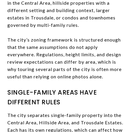
in the Central Area, hillside properties with a
different setting and building context, larger
estates in Trousdale, or condos and townhomes
governed by multi-family rules.
The city’s zoning framework is structured enough
that the same assumptions do not apply
everywhere. Regulations, height limits, and design
review expectations can differ by area, which is
why touring several parts of the city is often more
useful than relying on online photos alone.
SINGLE-FAMILY AREAS HAVE
DIFFERENT RULES
The city separates single-family property into the
Central Area, Hillside Area, and Trousdale Estates.
Each has its own regulations, which can affect how