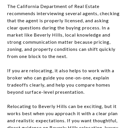
The California Department of Real Estate
recommends interviewing several agents, checking
that the agent is properly licensed, and asking
clear questions during the buying process. In a
market like Beverly Hills, local knowledge and
strong communication matter because pricing,
zoning, and property conditions can shift quickly
from one block to the next.
If you are relocating, it also helps to work with a
broker who can guide you one-on-one, explain
tradeoffs clearly, and help you compare homes
beyond surface-level presentation.
Relocating to Beverly Hills can be exciting, but it
works best when you approach it with a clear plan
and realistic expectations. If you want thoughtful,
direct guidance on Beverly Hills relocation, luxury