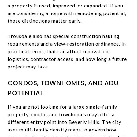
a property is used, improved, or expanded. If you
are considering a home with remodeling potential,
those distinctions matter early.
Trousdale also has special construction hauling
requirements and a view-restoration ordinance. In
practical terms, that can affect renovation
logistics, contractor access, and how long a future
project may take.
CONDOS, TOWNHOMES, AND ADU
POTENTIAL
If you are not looking for a large single-family
property, condos and townhomes may offer a
different entry point into Beverly Hills. The city
uses multi-family density maps to govern how