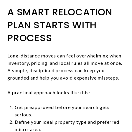
A SMART RELOCATION
PLAN STARTS WITH
PROCESS
Long-distance moves can feel overwhelming when
inventory, pricing, and local rules all move at once.
A simple, disciplined process can keep you
grounded and help you avoid expensive missteps.
A practical approach looks like this:
Get preapproved before your search gets
serious.
Define your ideal property type and preferred
micro-area.