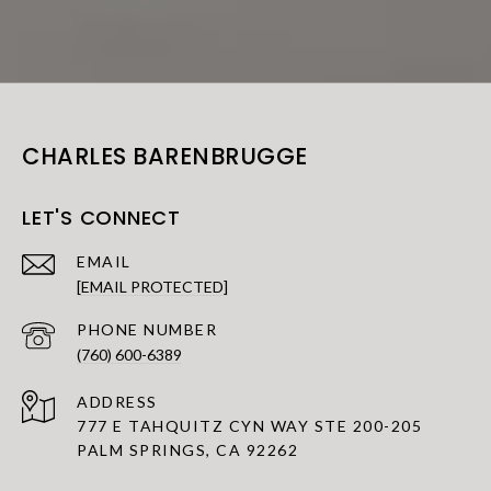
CHARLES BARENBRUGGE
LET'S CONNECT
EMAIL
[EMAIL PROTECTED]
PHONE NUMBER
(760) 600-6389
ADDRESS
777 E TAHQUITZ CYN WAY STE 200-205
PALM SPRINGS, CA 92262