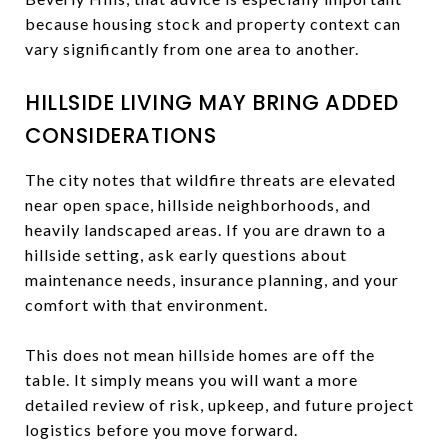
because housing stock and property context can
vary significantly from one area to another.
HILLSIDE LIVING MAY BRING ADDED
CONSIDERATIONS
The city notes that wildfire threats are elevated
near open space, hillside neighborhoods, and
heavily landscaped areas. If you are drawn to a
hillside setting, ask early questions about
maintenance needs, insurance planning, and your
comfort with that environment.
This does not mean hillside homes are off the
table. It simply means you will want a more
detailed review of risk, upkeep, and future project
logistics before you move forward.