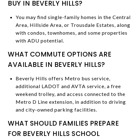
BUY IN BEVERLY HILLS?
You may find single-family homes in the Central
Area, Hillside Area, or Trousdale Estates, along
with condos, townhomes, and some properties
with ADU potential.
WHAT COMMUTE OPTIONS ARE
AVAILABLE IN BEVERLY HILLS?
Beverly Hills offers Metro bus service,
additional LADOT and AVTA service, a free
weekend trolley, and access connected to the
Metro D Line extension, in addition to driving
and city-owned parking facilities.
WHAT SHOULD FAMILIES PREPARE
FOR BEVERLY HILLS SCHOOL