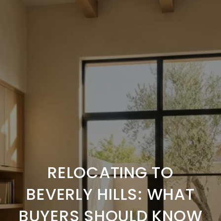
RELOCATING TO
BEVERLY HILLS: WHAT
BUYERS SHOULD KNOW