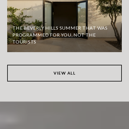
THE BEVERLY HILLS SUMMER THAT WAS
PROGRAMMED FOR YOU, NOT THE
TOURISTS
VIEW ALL