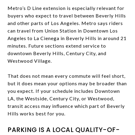
Metro’s D Line extension is especially relevant for
buyers who expect to travel between Beverly Hills
and other parts of Los Angeles. Metro says riders
can travel from Union Station in Downtown Los
Angeles to La Cienega in Beverly Hills in around 21
minutes. Future sections extend service to
downtown Beverly Hills, Century City, and
Westwood Village.
That does not mean every commute will feel short,
but it does mean your options may be broader than
you expect. If your schedule includes Downtown
LA, the Westside, Century City, or Westwood,
transit access may influence which part of Beverly
Hills works best for you.
PARKING IS A LOCAL QUALITY-OF-