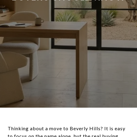
Thinking about a move to Beverly Hills? It is easy
to focus on the name alone, but the real buying