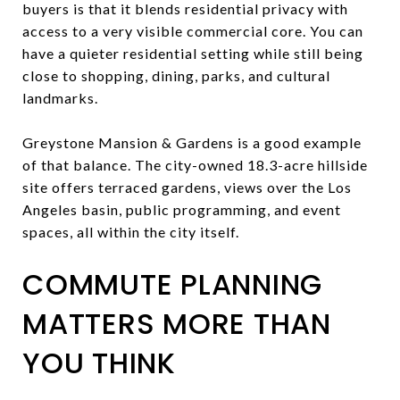
buyers is that it blends residential privacy with
access to a very visible commercial core. You can
have a quieter residential setting while still being
close to shopping, dining, parks, and cultural
landmarks.
Greystone Mansion & Gardens is a good example
of that balance. The city-owned 18.3-acre hillside
site offers terraced gardens, views over the Los
Angeles basin, public programming, and event
spaces, all within the city itself.
COMMUTE PLANNING
MATTERS MORE THAN
YOU THINK