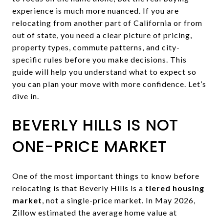
experience is much more nuanced. If you are
relocating from another part of California or from
out of state, you need a clear picture of pricing,
property types, commute patterns, and city-
specific rules before you make decisions. This
guide will help you understand what to expect so
you can plan your move with more confidence. Let’s
dive in.
BEVERLY HILLS IS NOT
ONE-PRICE MARKET
One of the most important things to know before
relocating is that Beverly Hills is a
tiered housing
market
, not a single-price market. In May 2026,
Zillow estimated the average home value at