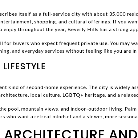
cribes itself as a full-service city with about 35,000 resi
 entertainment, shopping, and cultural offerings. If you wa
to enjoy throughout the year, Beverly Hills has a strong app
ll for buyers who expect frequent private use. You may wa
ning, and everyday services without feeling like you are in
LIFESTYLE
rent kind of second-home experience. The city is widely a
rchitecture, local culture, LGBTQ+ heritage, and a relaxe
the pool, mountain views, and indoor-outdoor living, Palm
yers who want a retreat mindset and a slower, more seasona
ARCHITECTURE AND