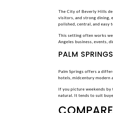
The City of Beverly Hills des
visitors, and strong dining,
polished, central, and easy 
This setting often works we
Angeles business, events, di
PALM SPRINGS 
Palm Springs offers a diffe
hotels, midcentury modern a
If you picture weekends by 
natural. It tends to suit bu
COMPARE 