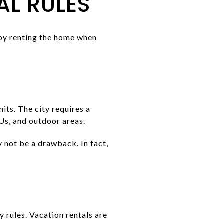
L RULES
 by renting the home when
its. The city requires a
Us, and outdoor areas.
y not be a drawback. In fact,
 rules. Vacation rentals are