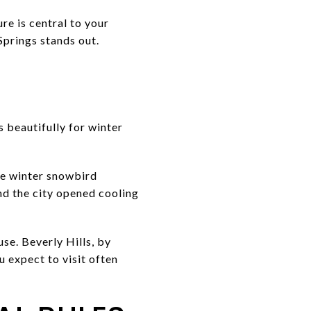
re is central to your
Springs stands out.
 beautifully for winter
he winter snowbird
d the city opened cooling
se. Beverly Hills, by
 expect to visit often