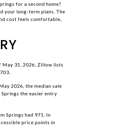
Springs for a second home?
and your long-term plans. The
nd cost feels comfortable,
ORY
f May 31, 2026, Zillow lists
,703.
n May 2026, the median sale
Springs the easier entry
lm Springs had 971. In
cessible price points in