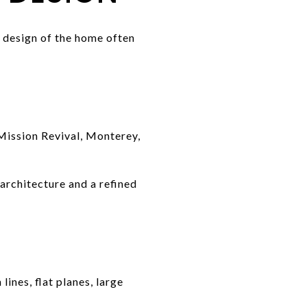
 design of the home often
 Mission Revival, Monterey,
 architecture and a refined
ines, flat planes, large