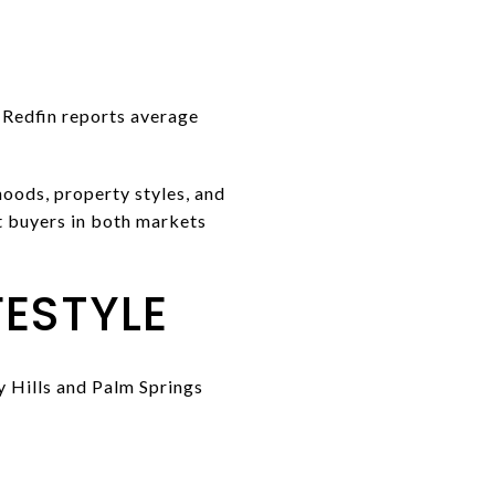
. Redfin reports average
oods, property styles, and
at buyers in both markets
ESTYLE
y Hills and Palm Springs