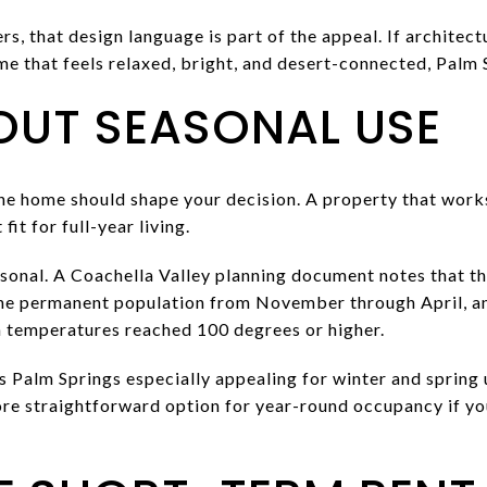
 that design language is part of the appeal. If architectu
e that feels relaxed, bright, and desert-connected, Palm 
OUT SEASONAL USE
he home should shape your decision. A property that works
it for full-year living.
asonal. A Coachella Valley planning document notes that t
the permanent population from November through April, an
 temperatures reached 100 degrees or higher.
 Palm Springs especially appealing for winter and spring u
ore straightforward option for year-round occupancy if you