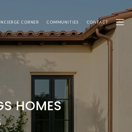
NCIERGE CORNER
COMMUNITIES
CONTACT
NGS HOMES
S