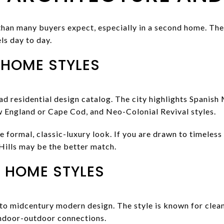
han many buyers expect, especially in a second home. The
ls day to day.
 HOME STYLES
ad residential design catalog. The city highlights Spanish
 England or Cape Cod, and Neo-Colonial Revival styles.
 formal, classic-luxury look. If you are drawn to timeless
 Hills may be the better match.
 HOME STYLES
 to midcentury modern design. The style is known for clean l
indoor-outdoor connections.