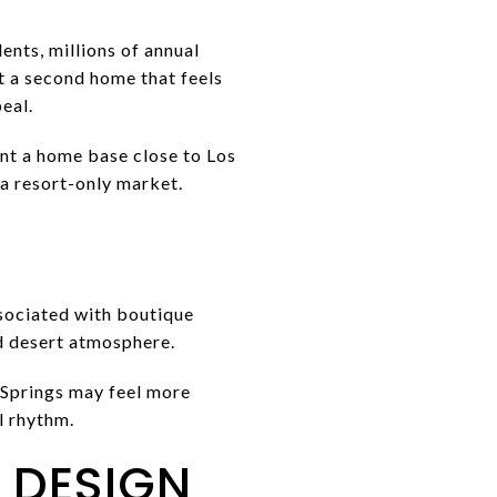
dents, millions of annual
nt a second home that feels
eal.
nt a home base close to Los
 a resort-only market.
ssociated with boutique
d desert atmosphere.
 Springs may feel more
l rhythm.
 DESIGN