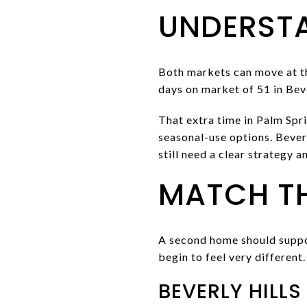
UNDERST
Both markets can move at th
days on market of 51 in Beve
That extra time in Palm Spr
seasonal-use options. Beverl
still need a clear strategy a
MATCH TH
A second home should suppor
begin to feel very different.
BEVERLY HILLS