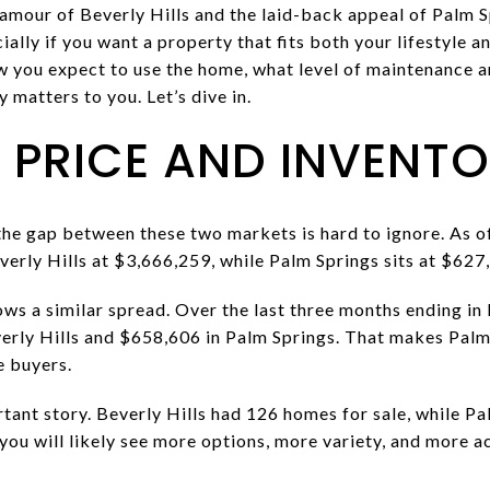
amour of Beverly Hills and the laid-back appeal of Palm 
ially if you want a property that fits both your lifestyle 
 you expect to use the home, what level of maintenance a
y matters to you. Let’s dive in.
PRICE AND INVENT
 the gap between these two markets is hard to ignore. As o
verly Hills at $3,666,259, while Palm Springs sits at $627
ows a similar spread. Over the last three months ending i
erly Hills and $658,606 in Palm Springs. That makes Palm 
 buyers.
rtant story. Beverly Hills had 126 homes for sale, while Pa
you will likely see more options, more variety, and more ac