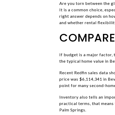
Are you torn between the gl
It is a common choice, espec
right answer depends on how
and whether rental flexibilit
COMPARE 
If budget is a major factor,
the typical home value in Be
Recent Redfin sales data sh
price was $6,114,341 in Bev
point for many second-home
Inventory also tells an impo
practical terms, that means 
Palm Springs.