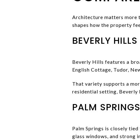
Architecture matters more t
shapes how the property fee
BEVERLY HILLS
Beverly Hills features a bro
English Cottage, Tudor, New
That variety supports a more
residential setting, Beverly
PALM SPRINGS
Palm Springs is closely tied
glass windows, and strong 