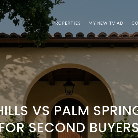
PROPERTIES
MY NEW TV AD
CO
HILLS VS PALM SPRI
FOR SECOND BUYER