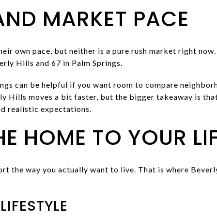
AND MARKET PACE
eir own pace, but neither is a pure rush market right now
rly Hills and 67 in Palm Springs.
ings can be helpful if you want room to compare neighborh
y Hills moves a bit faster, but the bigger takeaway is th
nd realistic expectations.
E HOME TO YOUR LIF
t the way you actually want to live. That is where Beverl
 LIFESTYLE