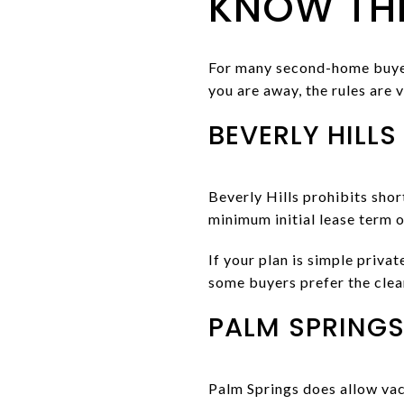
KNOW THE
For many second-home buyers
you are away, the rules are v
BEVERLY HILLS
Beverly Hills prohibits shor
minimum initial lease term 
If your plan is simple priva
some buyers prefer the cle
PALM SPRINGS
Palm Springs does allow vaca