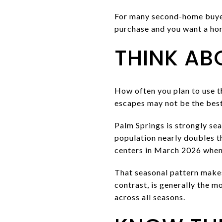
For many second-home buyers,
purchase and you want a hom
THINK AB
How often you plan to use t
escapes may not be the best f
Palm Springs is strongly se
population nearly doubles 
centers in March 2026 when
That seasonal pattern makes
contrast, is generally the m
across all seasons.