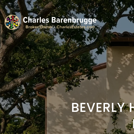
BEVERLY 