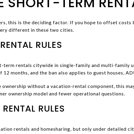
 SHORT-TERM RENTA
, this is the deciding factor. If you hope to offset costs
ery different in these two cities.
 RENTAL RULES
t-term rentals citywide in single-family and multi-family un
of 12 months, and the ban also applies to guest houses, AD
te ownership without a vacation-rental component, this ma
aner ownership model and fewer operational questions.
 RENTAL RULES
tion rentals and homesharing, but only under detailed city