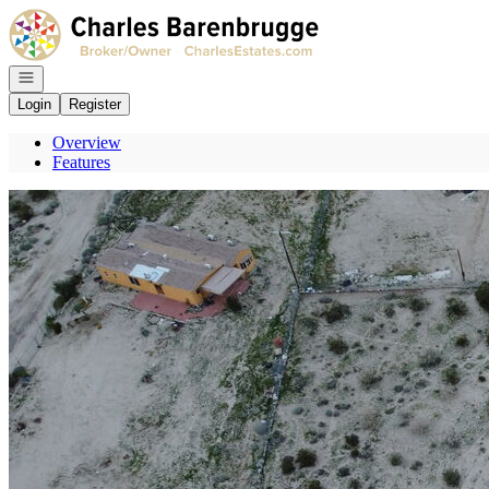
Go to: Homepage
Open navigation
Login
Register
Overview
Features