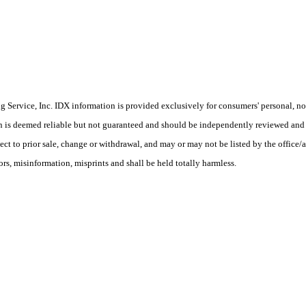
Service, Inc. IDX information is provided exclusively for consumers' personal, non
on is deemed reliable but not guaranteed and should be independently reviewed and 
ect to prior sale, change or withdrawal, and may or may not be listed by the office/a
s, misinformation, misprints and shall be held totally harmless.