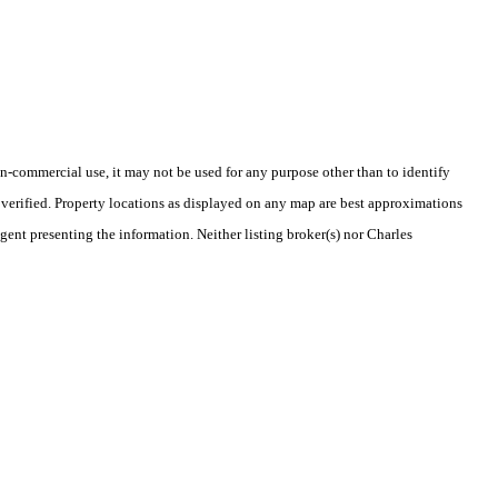
-commercial use, it may not be used for any purpose other than to identify
verified. Property locations as displayed on any map are best approximations
gent presenting the information. Neither listing broker(s) nor Charles