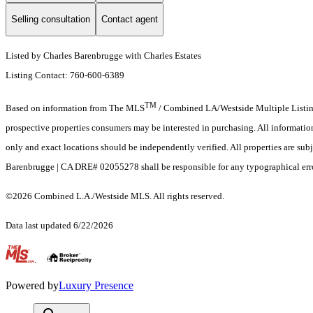
Selling consultation
Contact agent
Listed by Charles Barenbrugge with Charles Estates
Listing Contact: 760-600-6389
TM
Based on information from The MLS
/ Combined LA/Westside Multiple Listing 
prospective properties consumers may be interested in purchasing. All informati
only and exact locations should be independently verified. All properties are subj
Barenbrugge | CA DRE# 02055278 shall be responsible for any typographical error
©2026 Combined L.A./Westside MLS. All rights reserved.
Data last updated 6/22/2026
.
Powered by
Luxury Presence