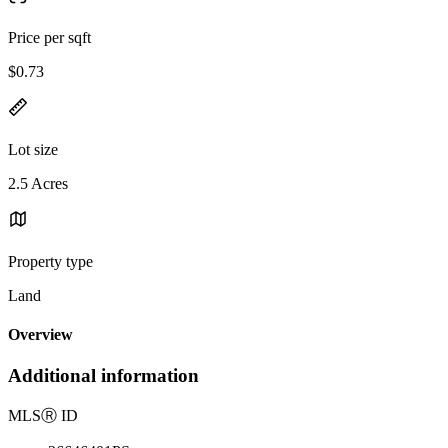
Price per sqft
$0.73
Lot size
2.5 Acres
Property type
Land
Overview
Additional information
MLS
Ⓡ
ID