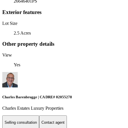
26646401PS
Exterior features
Lot Size
2.5 Acres
Other property details
View
Yes
Charles Barenbrugge | CA DRE# 02055278
Charles Estates Luxury Properties
Selling consultation
Contact agent