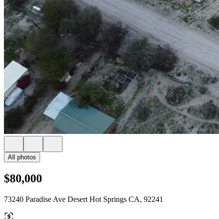
All photos
$80,000
73240 Paradise Ave Desert Hot Springs CA, 92241